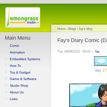
Home
›
Blogs
›
fay's blog
Main Menu
Fay's Diary Comic (Da
Comic
Tue, 09/08/2015 - 08:03 —
fay
Animation
Embedded Systems
How To
day
17
Toy & Gadget
Game & Software
Studio Shop
About Us
Links