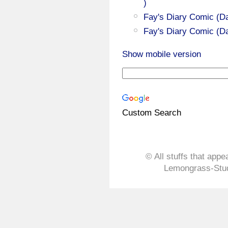
)
Fay's Diary Comic (Da
Fay's Diary Comic (Da
Show mobile version
Custom Search
© All stuffs that appe
Lemongrass-Stud