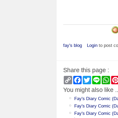
fay's blog
Login
to post 
Share this page :
Copy
Facebook
Twitter
Line
Wha
Link
You might also like ..
Fay's Diary Comic (Day
Fay's Diary Comic (D
Fay's Diary Comic (Da