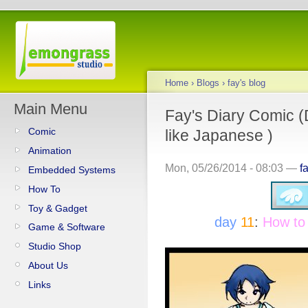
Home
›
Blogs
›
fay's blog
Main Menu
Fay's Diary Comic (
Comic
like Japanese )
Animation
Mon, 05/26/2014 - 08:03 —
f
Embedded Systems
How To
Toy & Gadget
day
11
:
How to
Game & Software
Studio Shop
About Us
Links