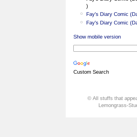
)
Fay's Diary Comic (Da
Fay's Diary Comic (Da
Show mobile version
Custom Search
© All stuffs that appe
Lemongrass-Stud