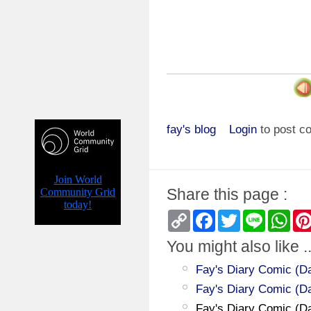
fay's blog
Login
to post 
Share this page :
Copy
Facebook
Twitter
Line
Wha
Link
You might also like ..
Fay's Diary Comic (Day
Fay's Diary Comic (D
Fay's Diary Comic (Da