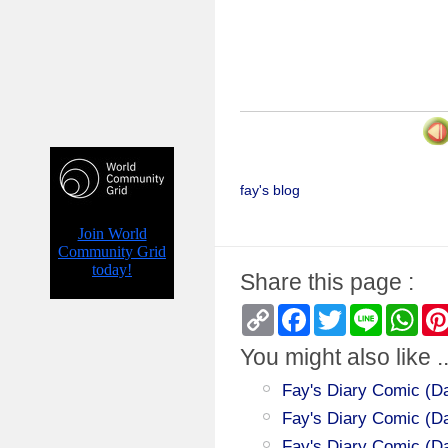
fay's blog
Share this page :
Copy
Facebook
Twitter
Line
Wha
Link
You might also like ..
Fay's Diary Comic (Da
Fay's Diary Comic (Day
Fay's Diary Comic (Da