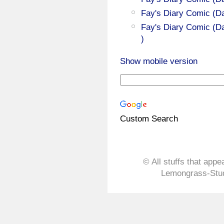
Fay's Diary Comic (D
Fay's Diary Comic (Da
)
Show mobile version
Custom Search
© All stuffs that appe
Lemongrass-Stud