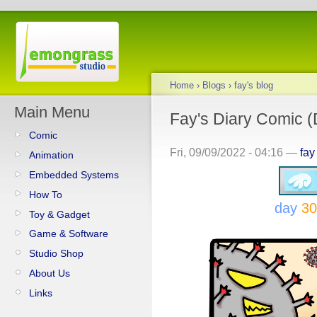
Home
›
Blogs
›
fay's blog
Main Menu
Fay's Diary Comic (D
Comic
Fri, 09/09/2022 - 04:16 —
fay
Animation
Embedded Systems
How To
day
30
Toy & Gadget
Game & Software
Studio Shop
About Us
Links