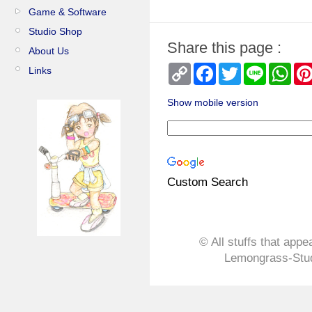
Game & Software
Studio Shop
Share this page :
About Us
Copy
Facebook
Twitter
Line
Wha
Links
Link
Show mobile version
Custom Search
© All stuffs that appe
Lemongrass-Stud