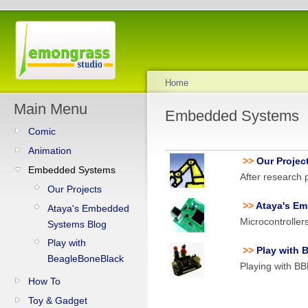
Home
Main Menu
Embedded Systems
Comic
Animation
>>
Our Projec
Embedded Systems
After research p
Our Projects
>>
Ataya's E
Ataya's Embedded
Microcontrolle
Systems Blog
Play with
>>
Play with 
BeagleBoneBlack
Playing with B
How To
Toy & Gadget