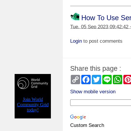
How To Use Seria
Tue, 05 Sep 2023 09:42:42
Login
to post comments
Homemade Electr
Thu, 13 Jul 2023 07:00:20 
Share this page :
Homemade Train 
Copy
Facebook
Twitter
Line
Wha
Link
Sun, 02 Oct 2022 05:40:38
Show mobile version
Homemade Digit
Sun, 05 Apr 2020 05:33:31 
Custom Search