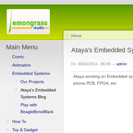
Home
Main Menu
Ataya's Embedded S
Comic
Fri, 05/02/2014 - 06:09 —
admin
Animation
Embedded Systems
Ataya working on Embedded sys
Our Projects
phone,PCB, FPGA, etc.
Ataya's Embedded
Systems Blog
Play with
BeagleBoneBlack
How To
Toy & Gadget