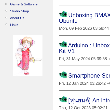
Game & Software
Studio Shop
Unboxing BMAX B
About Us
Ubuntu
Links
Mon, 09 Feb 2026 03:58:44
Arduino : Unbox
Kit V1
Fri, 31 May 2024 05:39:58 
Smartphone Scr
Fri, 12 Jan 2024 03:26:42 
[หุ่นยนต์] An in
Thu, 12 Oct 2023 05:02:21