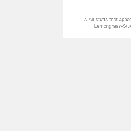
Lemongrass-Stud
Bangkok 2020
© All stuffs that appe
Tue, 21 Jan 2020 12:58:50 
Lemongrass-Stud
Lemongrass-Stu
Party 2019
Mon, 09 Dec 2019 11:06:46
Homemade Air Pu
Tue, 01 Oct 2019 04:42:21 
Floor Cleaner R
Sat, 07 Sep 2019 03:38:05 