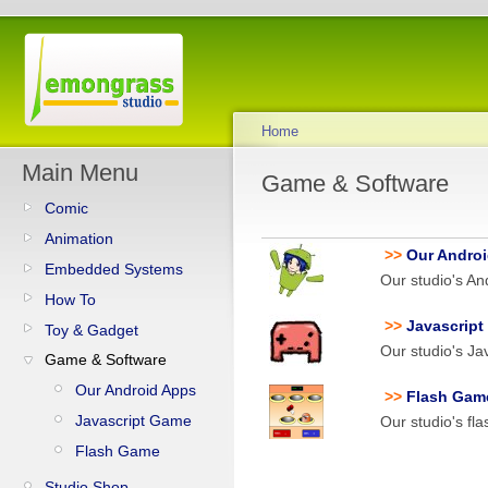
Home
Main Menu
Game & Software
Comic
Animation
>>
Our Andro
Embedded Systems
Our studio's An
How To
>>
Javascrip
Toy & Gadget
Our studio's Ja
Game & Software
Our Android Apps
>>
Flash Gam
Javascript Game
Our studio's fl
Flash Game
Studio Shop