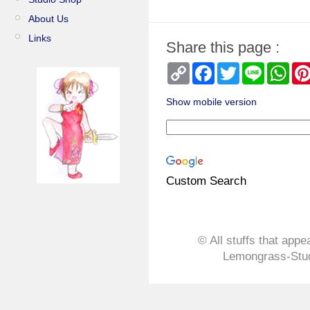
About Us
Links
Share this page :
Copy
Facebook
Twitter
Line
Wha
Link
Show mobile version
Custom Search
© All stuffs that appe
Lemongrass-Stud