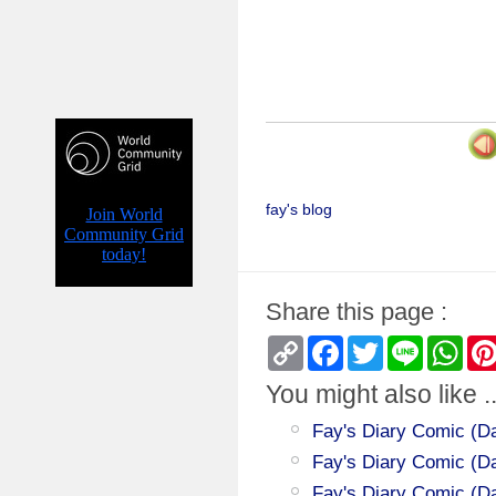
fay's blog
Share this page :
Copy
Facebook
Twitter
Line
Wha
Link
You might also like ..
Fay's Diary Comic (Da
Fay's Diary Comic (Day
Fay's Diary Comic (Da