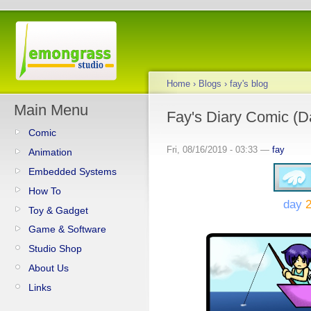
Home
›
Blogs
›
fay's blog
Main Menu
Fay's Diary Comic (D
Comic
Fri, 08/16/2019 - 03:33 —
fay
Animation
Embedded Systems
How To
day
2
Toy & Gadget
Game & Software
Studio Shop
About Us
Links