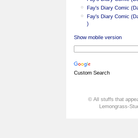
Fay's Diary Comic (D
Fay's Diary Comic (Da
)
Show mobile version
Custom Search
© All stuffs that appe
Lemongrass-Stud