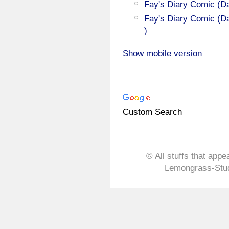
Fay's Diary Comic (D
Fay's Diary Comic (Da
)
Show mobile version
Custom Search
© All stuffs that appe
Lemongrass-Stud