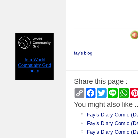
fay's blog
Share this page :
Copy
Facebook
Twitter
Line
Wha
Link
You might also like ..
Fay's Diary Comic (Da
Fay's Diary Comic (Day
Fay's Diary Comic (Da