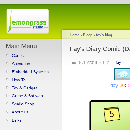
Home
›
Blogs
›
fay's blog
Main Menu
Fay's Diary Comic (D
Comic
Tue, 10/16/2018 - 01:31 —
fay
Animation
Embedded Systems
How To
day
26
:
S
Toy & Gadget
Game & Software
Studio Shop
About Us
Links