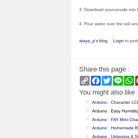
3. Download sourcecode into 
4. Pour water over the soil a
ataya_p's blog
Login
to pos
Share this page :
Copy
Facebook
Twitter
Line
W
Link
You might also like .
Arduino : Character L
Arduino : Easy Humidit
Arduino : FAY Mini-Cha
Arduino : Homemade B
Arduino : Unboxing & T