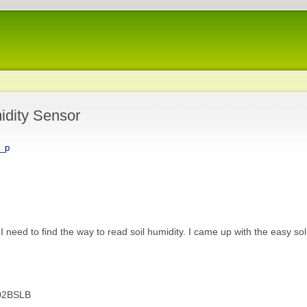
idity Sensor
a_p
I need to find the way to read soil humidity. I came up with the easy sol
02BSLB