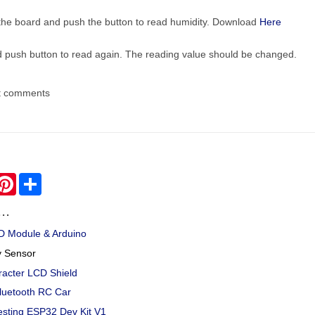
the board and push the button to read humidity. Download
Here
nd push button to read again. The reading value should be changed.
t comments
hatsApp
Pinterest
Share
..
CD Module & Arduino
y Sensor
racter LCD Shield
luetooth RC Car
esting ESP32 Dev Kit V1