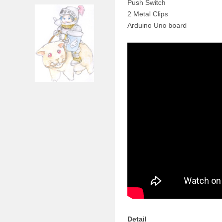
Push Switch
2 Metal Clips
Arduino Uno board
Detail