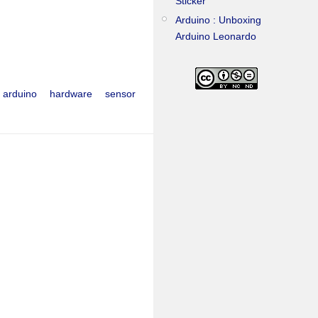
Sticker
Arduino : Unboxing
Arduino Leonardo
arduino
hardware
sensor