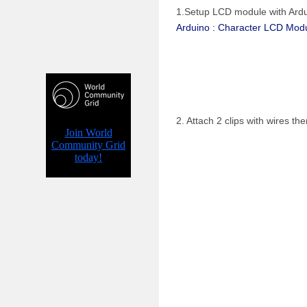
1.Setup LCD module with Ardui
Arduino : Character LCD Modu
2. Attach 2 clips with wires t