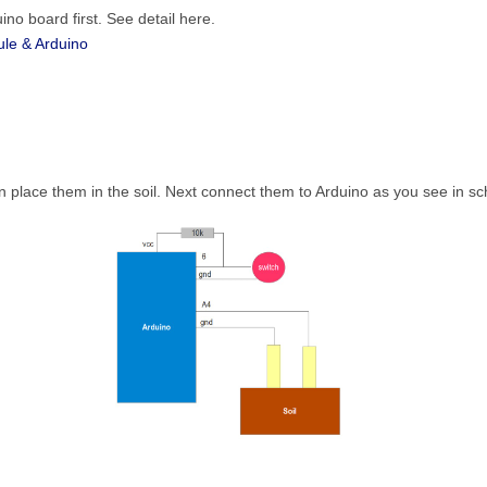
no board first. See detail here.
le & Arduino
hen place them in the soil. Next connect them to Arduino as you see in s