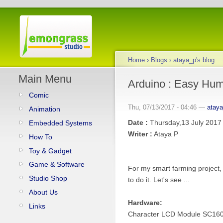
Home
›
Blogs
›
ataya_p's blog
Main Menu
Arduino : Easy Hum
Comic
Thu, 07/13/2017 - 04:46 —
atay
Animation
Date :
Thursday,13 July 2017
Embedded Systems
Writer :
Ataya P
How To
Toy & Gadget
Game & Software
For my smart farming project, 
Studio Shop
to do it. Let's see ...
About Us
Hardware:
Links
Character LCD Module SC16