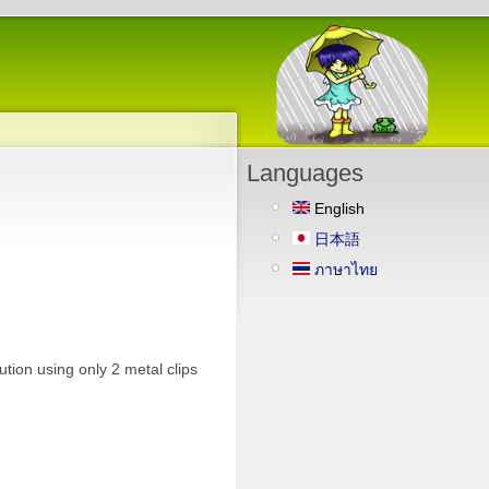
Languages
English
日本語
ภาษาไทย
ution using only 2 metal clips