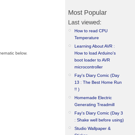
Most Popular
Last viewed:
How to read CPU
Temperature
Learning About AVR :
How to load Arduino's
chematic below.
boot loader to AVR
microcontroller
Fay's Diary Comic (Day
13 : The Best Home Run
!! )
Homemade Electric
Generating Treadmill
Fay's Diary Comic (Day 3
: Shake well before using)
Studio Wallpaper &