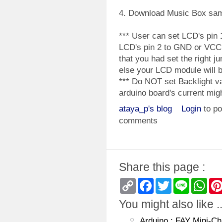
4. Download Music Box sa
*** User can set LCD's pin
LCD's pin 2 to GND or VCC
that you had set the right j
else your LCD module will 
*** Do NOT set Backlight va
arduino board's current mi
ataya_p's blog
Login
to po
comments
Share this page :
Copy
Facebook
Twitter
Line
Wha
Link
You might also like ..
Arduino : FAY Mini-Ch