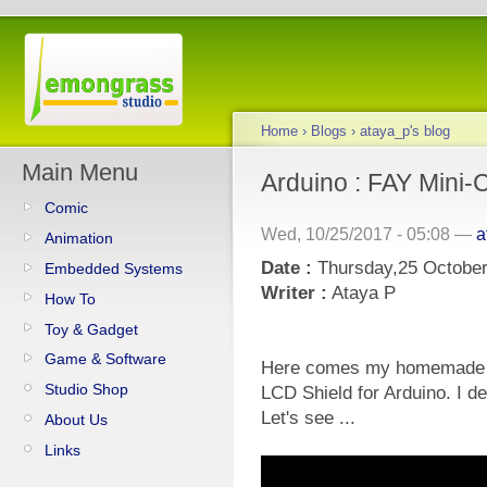
Home
›
Blogs
›
ataya_p's blog
Main Menu
Arduino : FAY Mini-
Comic
Wed, 10/25/2017 - 05:08 —
a
Animation
Date :
Thursday,25 October
Embedded Systems
Writer :
Ataya P
How To
Toy & Gadget
Game & Software
Here comes my homemade F
Studio Shop
LCD Shield for Arduino. I de
Let's see ...
About Us
Links