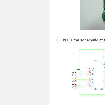
3. This is the schematic of 