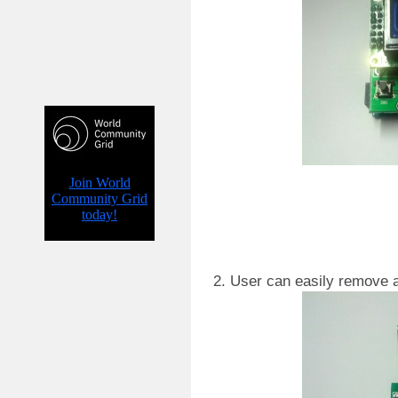
2. User can easily remove 