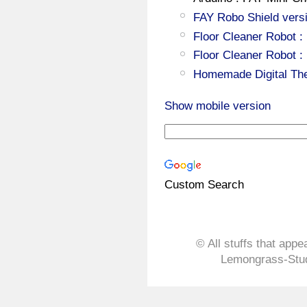
FAY Robo Shield versi
Floor Cleaner Robot :
Floor Cleaner Robot :
Homemade Digital Th
Show mobile version
Custom Search
© All stuffs that appe
Lemongrass-Stud