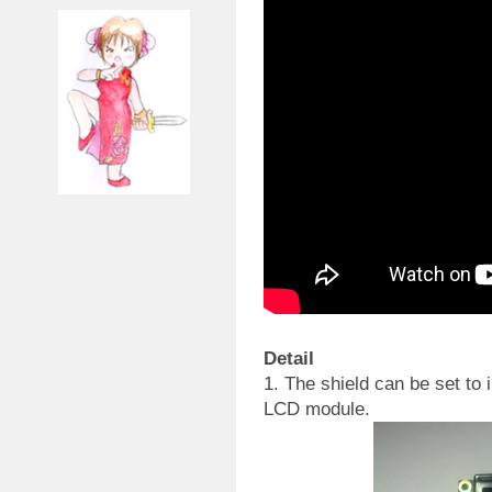
Detail
1. The shield can be set to 
LCD module.