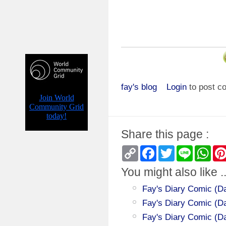
fay's blog
Login
to post 
Share this page :
Copy
Facebook
Twitter
Line
Wha
Link
You might also like ..
Fay's Diary Comic (Da
Fay's Diary Comic (Day
Fay's Diary Comic (Da