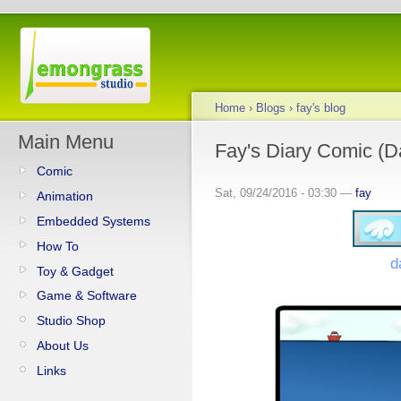
Home
›
Blogs
›
fay's blog
Main Menu
Fay's Diary Comic (Da
Comic
Sat, 09/24/2016 - 03:30 —
fay
Animation
Embedded Systems
How To
d
Toy & Gadget
Game & Software
Studio Shop
About Us
Links