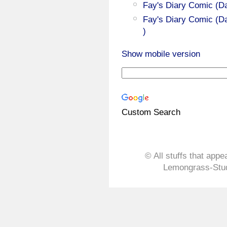
Fay's Diary Comic (D
Fay's Diary Comic (Da
)
Show mobile version
Custom Search
© All stuffs that appe
Lemongrass-Stud