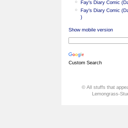
Fay's Diary Comic (D
Fay's Diary Comic (Da
)
Show mobile version
Custom Search
© All stuffs that appe
Lemongrass-Stud