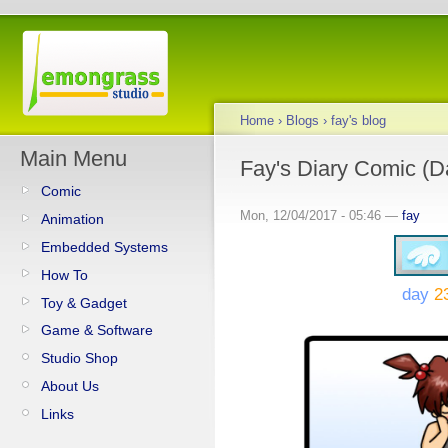
Home
›
Blogs
›
fay's blog
Main Menu
Fay's Diary Comic (D
Comic
Mon, 12/04/2017 - 05:46 —
fay
Animation
Embedded Systems
How To
day
2
Toy & Gadget
Game & Software
Studio Shop
About Us
Links