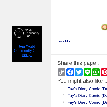
fay's blog
Share this page :
Copy
Facebook
Twitter
Line
Wha
Link
You might also like ..
Fay's Diary Comic (Da
Fay's Diary Comic (Day
Fay's Diary Comic (Da