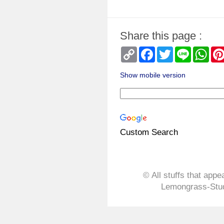
Share this page :
Copy
Facebook
Twitter
Line
Wha
Link
Show mobile version
Custom Search
© All stuffs that appe
Lemongrass-Stud