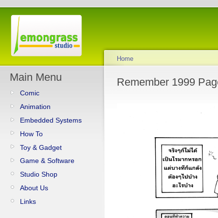
Home
Main Menu
Remember 1999 Pag
Comic
Animation
Embedded Systems
How To
Toy & Gadget
Game & Software
Studio Shop
About Us
Links