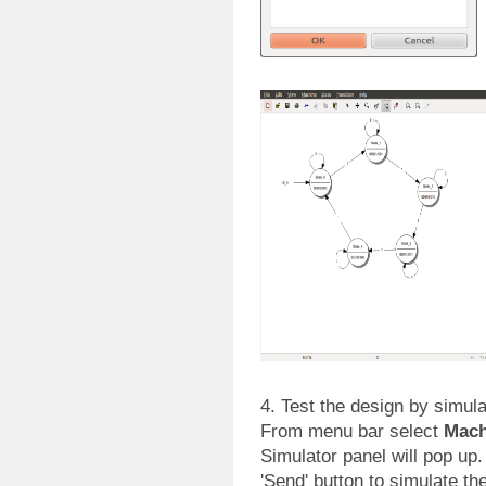
4. Test the design by simul
From menu bar select
Mach
Simulator panel will pop up. 
'Send' button to simulate th