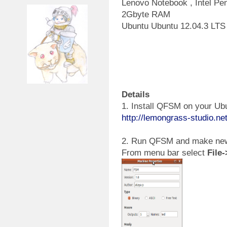
Lenovo Notebook , Intel P
2Gbyte RAM
Ubuntu Ubuntu 12.04.3 LTS
Details
1. Install QFSM on your Ubu
http://lemongrass-studio.ne
2. Run QFSM and make new
From menu bar select
File