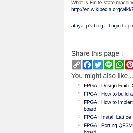
What is Finite-state machin
http://en.wikipedia.org/wiki
ataya_p's blog
Login
to p
Share this page :
Copy
Facebook
Twitter
Line
Wha
Link
You might also like ..
FPGA : Design Finite
FPGA : How to build 
FPGA : How to impleme
board
FPGA : Install Lattic
FPGA : Porting QFSM
board