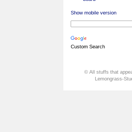
Show mobile version
Custom Search
© All stuffs that appe
Lemongrass-Stud