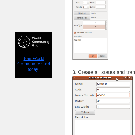
3. Create all states and tra