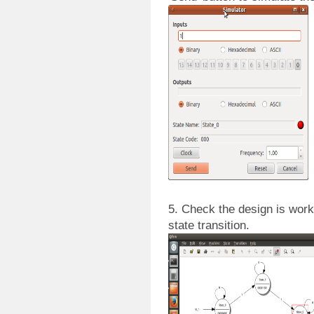
5. Check the design is work
state transition.