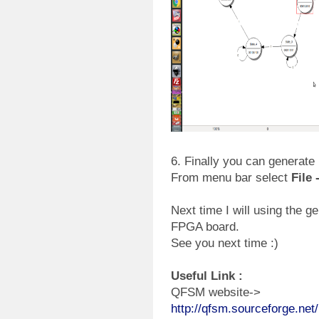
6. Finally you can generate 
From menu bar select
File
Next time I will using the g
FPGA board.
See you next time :)
Useful Link :
QFSM website->
http://qfsm.sourceforge.net