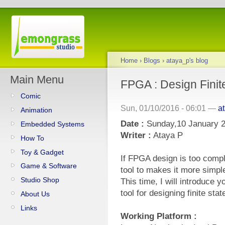
Home
›
Blogs
›
ataya_p's blog
Main Menu
FPGA : Design Fini
Comic
Sun, 01/10/2016 - 06:01 —
a
Animation
Date :
Sunday,10 January 
Embedded Systems
Writer :
Ataya P
How To
Toy & Gadget
If FPGA design is too compl
Game & Software
tool to makes it more simpl
Studio Shop
This time, I will introduce
tool for designing finite sta
About Us
Links
Working Platform :