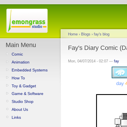
Home
›
Blogs
›
fay's blog
Main Menu
Fay's Diary Comic (D
Comic
Mon, 04/07/2014 - 02:07 —
fay
Animation
Embedded Systems
How To
day
Toy & Gadget
Game & Software
Studio Shop
About Us
Links