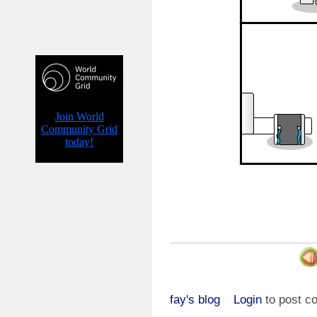
fay's blog
Login
to post 