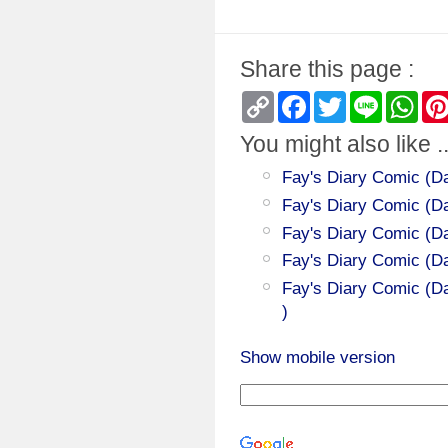
Share this page :
Copy
Facebook
Twitter
Line
Wha
Link
You might also like ..
Fay's Diary Comic (Da
Fay's Diary Comic (Day
Fay's Diary Comic (Da
Fay's Diary Comic (D
Fay's Diary Comic (Da
)
Show mobile version