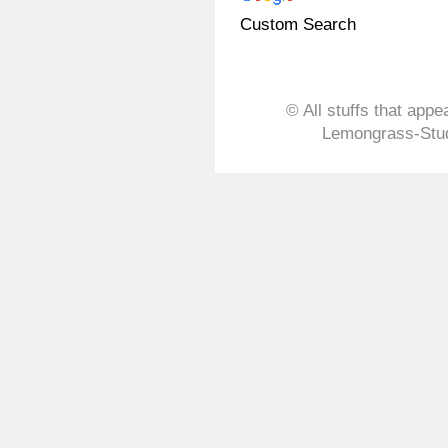
Custom Search
© All stuffs that appe
Lemongrass-Stud