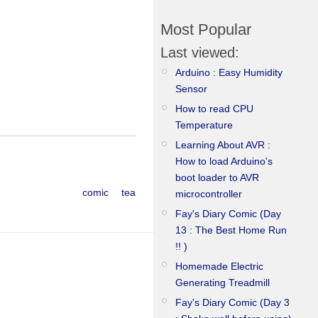
Most Popular
Last viewed:
Arduino : Easy Humidity
Sensor
How to read CPU
Temperature
Learning About AVR :
How to load Arduino's
boot loader to AVR
comic
tea
microcontroller
Fay's Diary Comic (Day
13 : The Best Home Run
!! )
Homemade Electric
Generating Treadmill
Fay's Diary Comic (Day 3