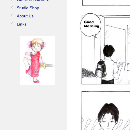
Studio Shop
About Us
Links