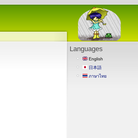
Languages
English
日本語
ภาษาไทย