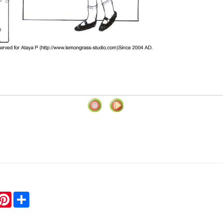
hatsApp
Pinterest
Share