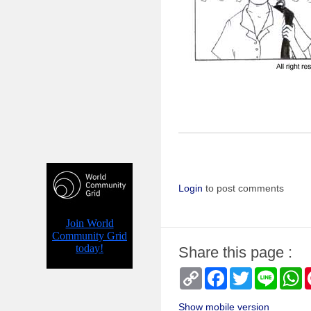
Login
to post comments
Share this page :
Copy
Facebook
Twitter
Line
W
Link
Show mobile version