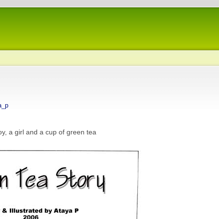
a_p
, a girl and a cup of green tea