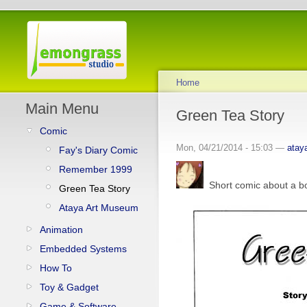
Home
Main Menu
Green Tea Story
Comic
Mon, 04/21/2014 - 15:03 —
atay
Fay's Diary Comic
Remember 1999
Short comic about a boy
Green Tea Story
Ataya Art Museum
Animation
Embedded Systems
How To
Toy & Gadget
Game & Software