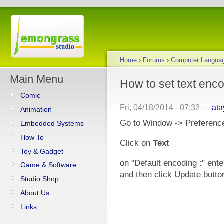
Home
›
Forums
›
Computer Langua
Main Menu
How to set text enco
Comic
Fri, 04/18/2014 - 07:32 —
at
Animation
Go to Window -> Preferenc
Embedded Systems
How To
Click on
Text
Toy & Gadget
on "Default encoding :" ente
Game & Software
and then click Update butto
Studio Shop
About Us
Links