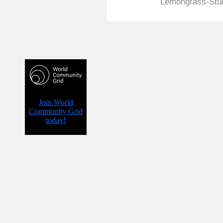
Lemongrass-Stud