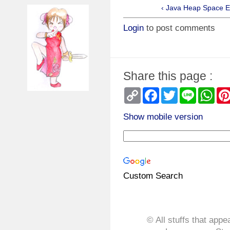
‹ Java Heap Space E
Login
to post comments
Share this page :
Copy
Facebook
Twitter
Line
Wha
Link
Show mobile version
Custom Search
© All stuffs that appe