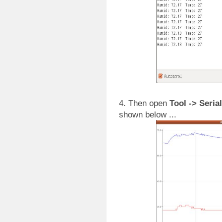
4. Then open
Tool -> Seria
shown below ...