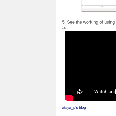
5. See the working of using 
->
ataya_p's blog