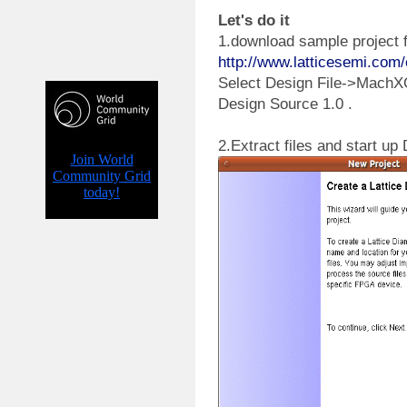
Let's do it
1.download sample project f
http://www.latticesemi.c
Select Design File->Mach
Design Source 1.0 .
2.Extract files and start u