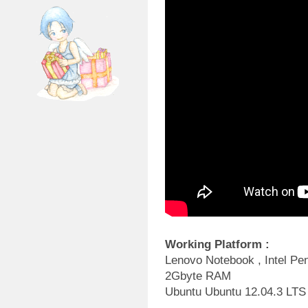
Working Platform :
Lenovo Notebook , Intel P
2Gbyte RAM
Ubuntu Ubuntu 12.04.3 LTS