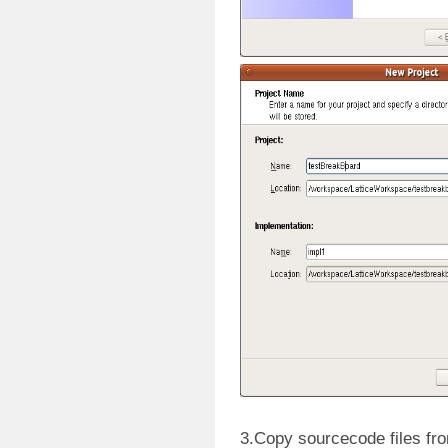
3.Copy sourcecode files fr