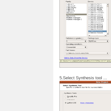
5.Select Synthesis tool ...