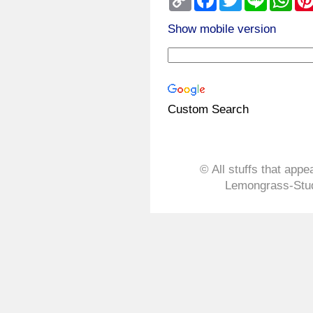
Link
Show mobile version
Custom Search
© All stuffs that appe
Lemongrass-Stud