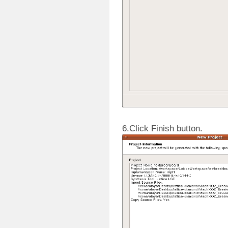
6.Click Finish button.