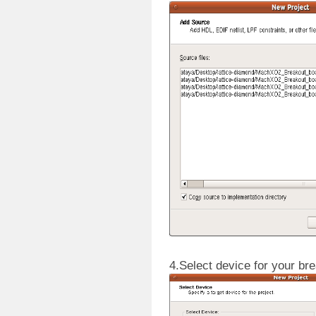
4.Select device for your br