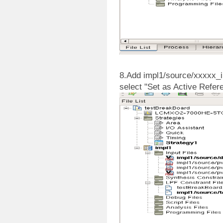
8.Add impl1/source/xxxxx_imp
select "Set as Active Refer