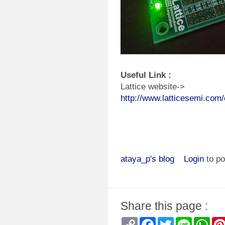
Useful Link :
Lattice website->
http://www.latticesemi.com
ataya_p's blog
Login
to p
Share this page :
Copy
Facebook
Twitter
Line
Wha