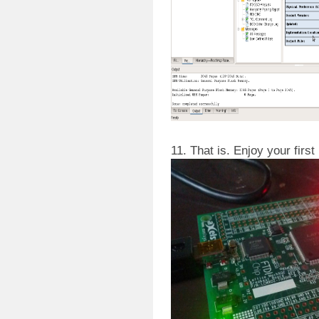
11. That is. Enjoy your first 