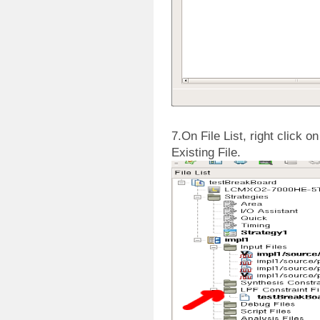
7.On File List, right click o
Existing File.