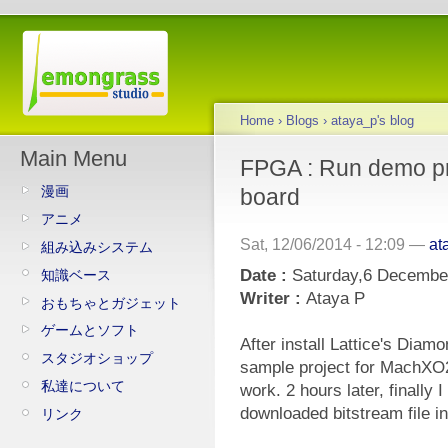
Home
›
Blogs
›
ataya_p's blog
Main Menu
FPGA : Run demo p
漫画
board
アニメ
Sat, 12/06/2014 - 12:09 —
at
組み込みシステム
Date :
Saturday,6 Decembe
知識ベース
Writer :
Ataya P
おもちゃとガジェット
ゲームとソフト
After install Lattice's Diamo
スタジオショップ
sample project for MachXO2
私達について
work. 2 hours later, finally 
downloaded bitstream file in
リンク