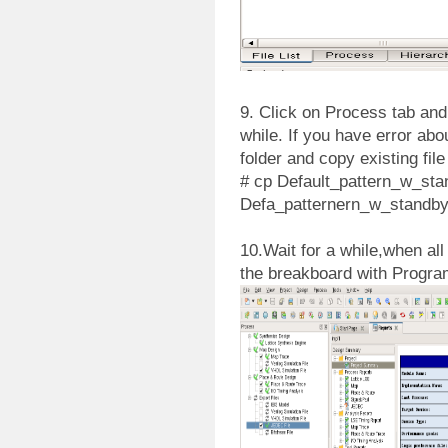
9. Click on Process tab and 
while. If you have error abou
folder and copy existing file
# cp Default_pattern_w_sta
Defa_patternern_w_standby
10.Wait for a while,when all
the breakboard with Progr