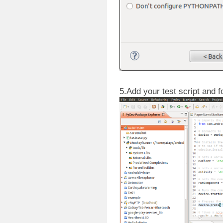
5.Add your test script and f