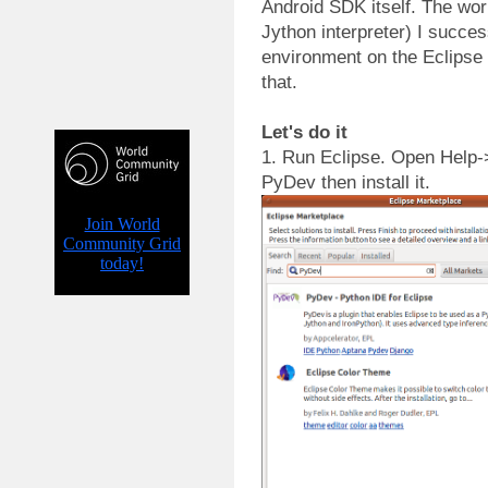
Android SDK itself. The wor
Jython interpreter) I succes
environment on the Eclipse
that.
Let's do it
1. Run Eclipse. Open Help-
PyDev then install it.