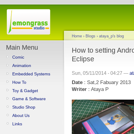
Home
›
Blogs
›
ataya_p's blog
Main Menu
How to setting Andr
Comic
Eclipse
Animation
Sun, 05/11/2014 - 04:27 —
a
Embedded Systems
Date
: Sat,2 Fabuary 2013
How To
Writer
: Ataya P
Toy & Gadget
Game & Software
Studio Shop
About Us
Links