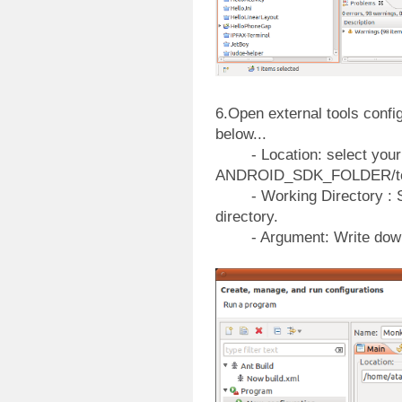
6.Open external tools confi
below...
- Location: select your
ANDROID_SDK_FOLDER/too
- Working Directory : Se
directory.
- Argument: Write down yo