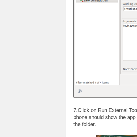
7.Click on Run External Tool
phone should show the app 
the folder.