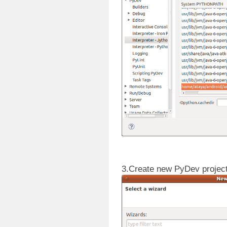
3.Create new PyDev project