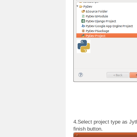
4.Select project type as Jy
finish button.