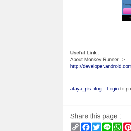
Useful Link
:
About Monkey Runner ->
http://developer.android.c
ataya_p's blog
Login
to p
Share this page :
Copy
Facebook
Twitter
Line
Wha
Link