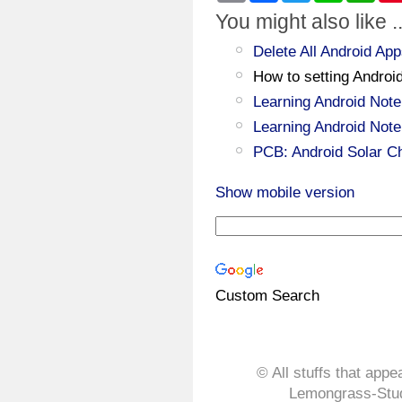
You might also like ..
Delete All Android 
How to setting Androi
Learning Android Note
Learning Android Note
PCB: Android Solar C
Show mobile version
Custom Search
© All stuffs that appe
Lemongrass-Stud