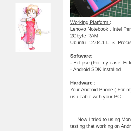
Working Platform
:
Lenovo Notebook , Intel P
2Gbyte RAM
Ubuntu 12.04.1 LTS- Preci
Software:
- Eclipse (For my case, Ecl
- Android SDK installed
Hardware :
Your Android Phone ( For m
usb cable with your PC.
Now I tried to using Monk
testing that working on Andr