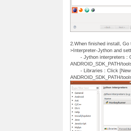
2.When finished install, G
>Interpreter-Jython and setti
- Jython interpreters : Cl
ANDROID_SDK_PATH/tools/l
- Libraries : Click [New J
ANDROID_SDK_PATH/tools/l