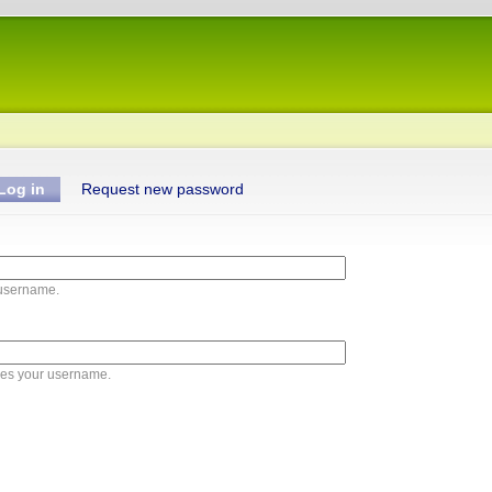
Log in
Request new password
 username.
ies your username.