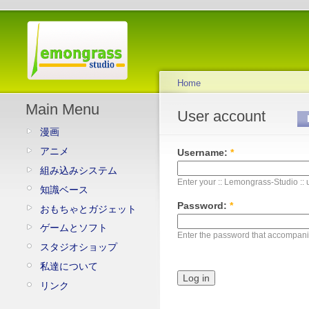
Home
Main Menu
User account
漫画
アニメ
Username:
*
組み込みシステム
Enter your :: Lemongrass-Studio ::
知識ベース
Password:
*
おもちゃとガジェット
ゲームとソフト
Enter the password that accompan
スタジオショップ
私達について
リンク