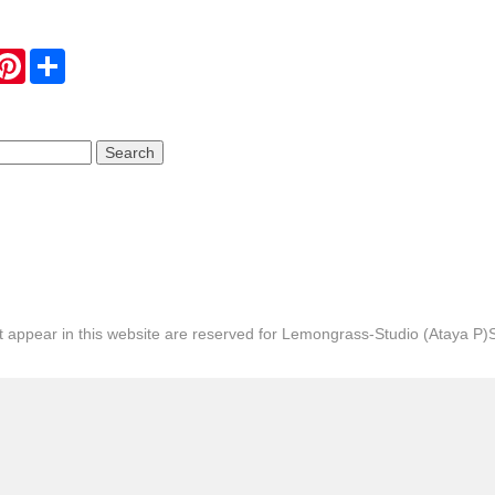
hatsApp
Pinterest
Share
hat appear in this website are reserved for Lemongrass-Studio (Ataya P