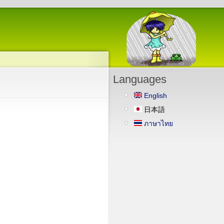
Languages
English
日本語
ภาษาไทย