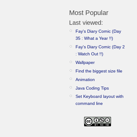
Most Popular
Last viewed:
Fay's Diary Comic (Day
35 : What a Year !!)
Fay's Diary Comic (Day 2
: Watch Out !!)
Wallpaper
Find the biggest size file
Animation
Java Coding Tips
Set Keyboard layout with
command line