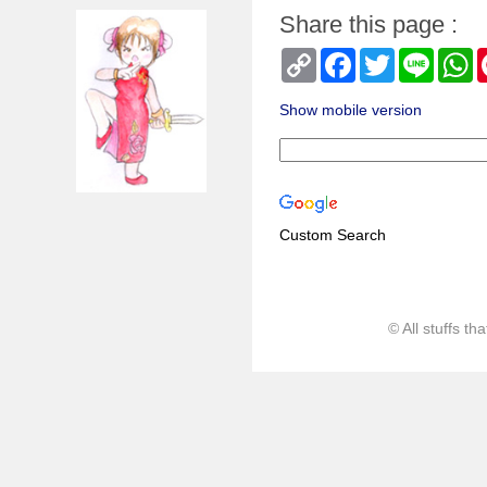
Share this page :
Copy
Facebook
Twitter
Line
W
Link
Show mobile version
Custom Search
© All stuffs t